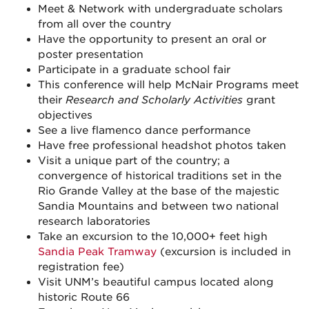
Meet & Network with undergraduate scholars
from all over the country
Have the opportunity to present an oral or
poster presentation
Participate in a graduate school fair
This conference will help McNair Programs meet
their
Research and Scholarly Activities
grant
objectives
See a live flamenco dance performance
Have free professional headshot photos taken
Visit a unique part of the country; a
convergence of historical traditions set in the
Rio Grande Valley at the base of the majestic
Sandia Mountains and between two national
research laboratories
Take an excursion to the 10,000+ feet high
Sandia Peak Tramway
(excursion is included in
registration fee)
Visit UNM’s beautiful campus located along
historic Route 66