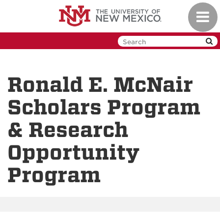
Skip
Toggl
to
navig
main
content
Ronald E. McNair
Scholars Program
& Research
Opportunity
Program