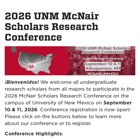
2026 UNM McNair
Scholars Research
Conference
¡Bienvenidos!
We welcome all undergraduate
research scholars from all majors to participate in the
2026 McNair Scholars Research Conference on the
campus of University of
New Mexico on
September
10 & 11, 2026
. Conference registration is now open!
Please click on the buttons below to learn more
about our conference or to register.
Conference Highlights
: