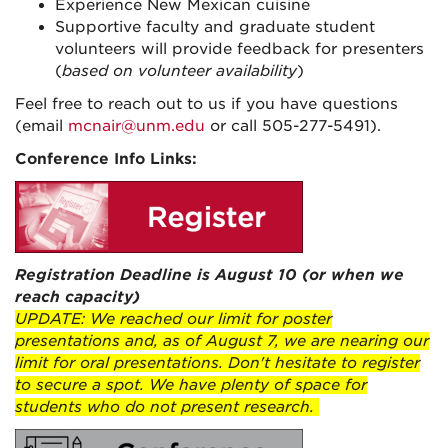
Experience New Mexican cuisine
Supportive faculty and graduate student
volunteers will provide feedback for presenters
(
based on volunteer availability
)
Feel free to reach out to us if you have questions
(email
mcnair@unm.edu
or call 505-277-5491).
Conference Info Links:
Registration Deadline is August 10 (or when we
reach capacity)
UPDATE: We reached our limit for poster
presentations and, as of August 7, we are nearing our
limit for oral presentations. Don't hesitate to register
to secure a spot. We have plenty of space for
students who do not present research.