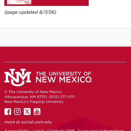
(page updated 8/7/26)
© The University of New Mexico
Albuquerque, NM 87131, (505) 277-0111
New Mexico's Flagship University
UNM
UNM
UNM
UNM
on
on
on
on
more at
social.unm.edu
Facebook
Instagram
Twitter
YouTube
Accessibility
Legal
Contact UNM
Consumer Information